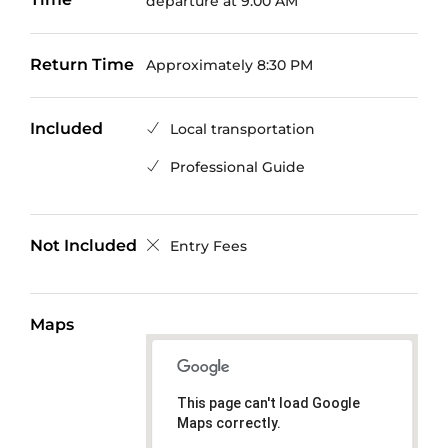
departure at 9:00 AM
Return Time
Approximately 8:30 PM
Included
Local transportation
Professional Guide
Not Included
Entry Fees
Maps
This page can't load Google
Maps correctly.