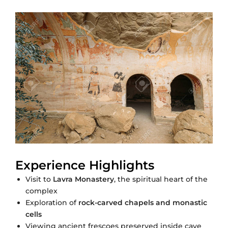
Experience Highlights
Visit to
Lavra Monastery
, the spiritual heart of the
complex
Exploration of
rock-carved chapels and monastic
cells
Viewing ancient frescoes preserved inside cave