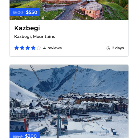
$550
$600
Kazbegi
Kazbegi, Mountains
4 reviews
2 days
$200
$250