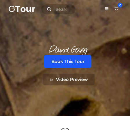
0
David Gareji
Book This Tour
Video Preview