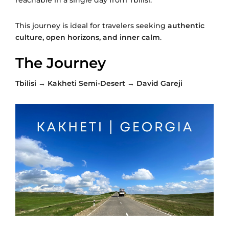
This journey is ideal for travelers seeking
authentic
culture, open horizons, and inner calm
.
The Journey
Tbilisi → Kakheti Semi-Desert → David Gareji