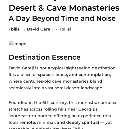
Desert & Cave Monasteries
A Day Beyond Time and Noise
Tbilisi → David Gareji → Tbilisi
Destination Essence
David Gareji is not a typical sightseeing destination.
It is a place of
space, silence, and contemplation
,
where centuries-old cave monasteries blend
seamlessly into a vast semi-desert landscape.
Founded in the 6th century, this monastic complex
stretches across rolling hills near Georgia’s
southeastern border, offering an experience that
feels
remote, minimal, and deeply spiritual
— yet
reachable in a single day from Tbilisi.