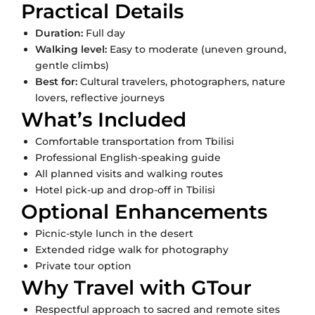
Practical Details
Duration:
Full day
Walking level:
Easy to moderate (uneven ground,
gentle climbs)
Best for:
Cultural travelers, photographers, nature
lovers, reflective journeys
What’s Included
Comfortable transportation from Tbilisi
Professional English-speaking guide
All planned visits and walking routes
Hotel pick-up and drop-off in Tbilisi
Optional Enhancements
Picnic-style lunch in the desert
Extended ridge walk for photography
Private tour option
Why Travel with GTour
Respectful approach to sacred and remote sites