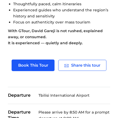
Thoughtfully paced, calm itineraries
Experienced guides who understand the region’s
history and sensitivity
Focus on authenticity over mass tourism
With GTour, David Gareji is not rushed, explained
away, or consumed.
It is experienced — quietly and deeply.
Book This Tour
Share this tour
Departure
Tbilisi International Airport
Departure
Please arrive by 8:50 AM for a prompt
Time