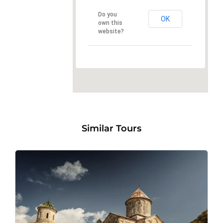
Do you
OK
own this
website?
Similar Tours