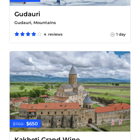
Gudauri
Gudauri, Mountains
4 reviews
1 day
$650
$700
Kakheti Grand Wine