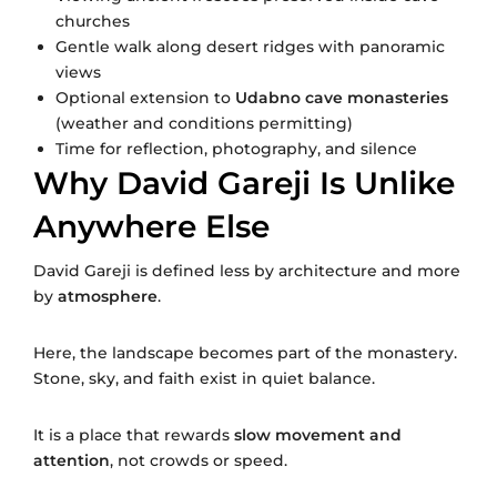
churches
Gentle walk along desert ridges with panoramic
views
Optional extension to
Udabno cave monasteries
(weather and conditions permitting)
Time for reflection, photography, and silence
Why David Gareji Is Unlike
Anywhere Else
David Gareji is defined less by architecture and more
by
atmosphere
.
Here, the landscape becomes part of the monastery.
Stone, sky, and faith exist in quiet balance.
It is a place that rewards
slow movement and
attention
, not crowds or speed.