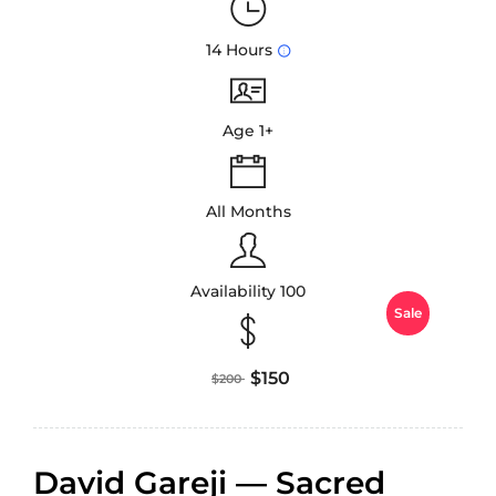
14 Hours
Age 1+
All Months
Availability 100
Sale
$150
$200
David Gareji — Sacred