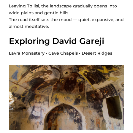
Leaving Tbilisi, the landscape gradually opens into
wide plains and gentle hills.
The road itself sets the mood — quiet, expansive, and
almost meditative.
Exploring David Gareji
Lavra Monastery • Cave Chapels • Desert Ridges