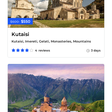
$550
$600
Kutaisi
Kutaisi, Imereti, Gelati, Monasteries, Mountains
4 reviews
3 days