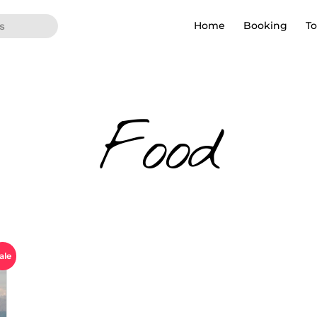
Home
Booking
To
Food
ale