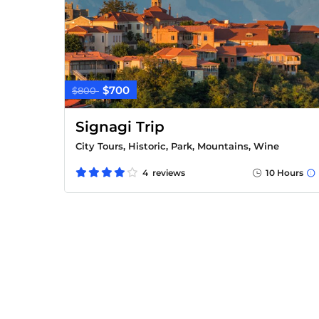
$700
$800
Signagi Trip
City Tours, Historic, Park, Mountains, Wine
4 reviews
10 Hours