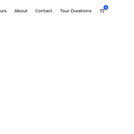
0
urs
About
Contact
Tour Durations