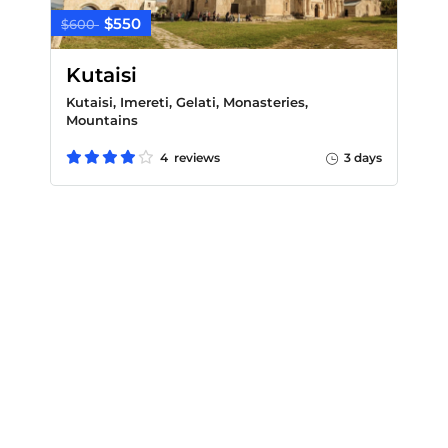
$550
$600
Kutaisi
Kutaisi, Imereti, Gelati, Monasteries,
Mountains
4 reviews
3 days