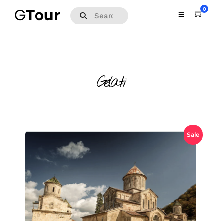
0
Gelati
Sale