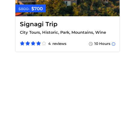
$700
$800
Signagi Trip
City Tours, Historic, Park, Mountains, Wine
4 reviews
10 Hours