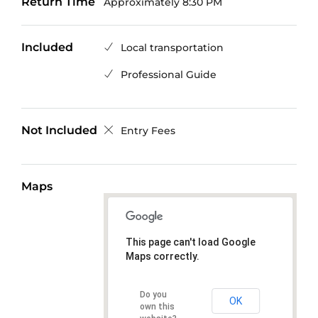
Return Time
Approximately 8:30 PM
Included
Local transportation
Professional Guide
Not Included
Entry Fees
Maps
This page can't load Google
Maps correctly.
Do you
OK
own this