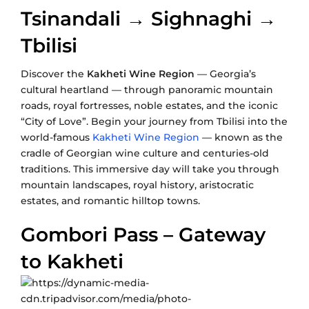
Tsinandali → Sighnaghi →
Tbilisi
Discover the
Kakheti Wine Region
— Georgia’s
cultural heartland — through panoramic mountain
roads, royal fortresses, noble estates, and the iconic
“City of Love”. Begin your journey from Tbilisi into the
world-famous
Kakheti Wine Region
— known as the
cradle of Georgian wine culture and centuries-old
traditions. This immersive day will take you through
mountain landscapes, royal history, aristocratic
estates, and romantic hilltop towns.
Gombori Pass – Gateway
to Kakheti