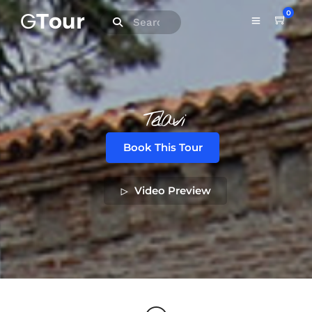
0
Telavi
Book This Tour
Video Preview