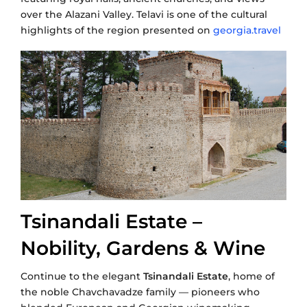
over the Alazani Valley. Telavi is one of the cultural
highlights of the region presented on
georgia.travel
Tsinandali Estate –
Nobility, Gardens & Wine
Continue to the elegant
Tsinandali Estate
, home of
the noble Chavchavadze family — pioneers who