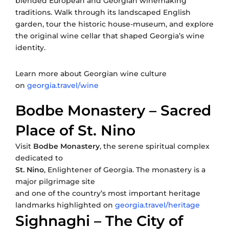
blended European and Georgian winemaking
traditions. Walk through its landscaped English
garden, tour the historic house-museum, and explore
the original wine cellar that shaped Georgia’s wine
identity.
Learn more about Georgian wine culture
on
georgia.travel/wine
Bodbe Monastery – Sacred
Place of St. Nino
Visit
Bodbe Monastery
, the serene spiritual complex
dedicated to
St. Nino
, Enlightener of Georgia. The monastery is a
major pilgrimage site
and one of the country’s most important heritage
landmarks highlighted on
georgia.travel/heritage
Sighnaghi – The City of