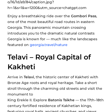
Enjoy a breathtaking ride over the
Gombori Pass
,
one of the most beautiful road routes in eastern
Georgia. This panoramic mountain crossing
introduces you to the dramatic natural contrasts
Georgia is known for — much like the landscapes
featured on
georgia.travel/nature
Telavi – Royal Capital of
Kakheti
Arrive in
Telavi
, the historic center of Kakheti with
Bronze Age roots and royal heritage. Take a short
stroll through the charming old streets and visit the
monument to
King Erekle II. Explore
Batonis Tsikhe
— the 17th–18th
century fortified residence of Kakhetian kings,
featuring royal halls, ancient churches, and views