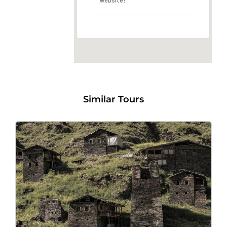
website?
Similar Tours