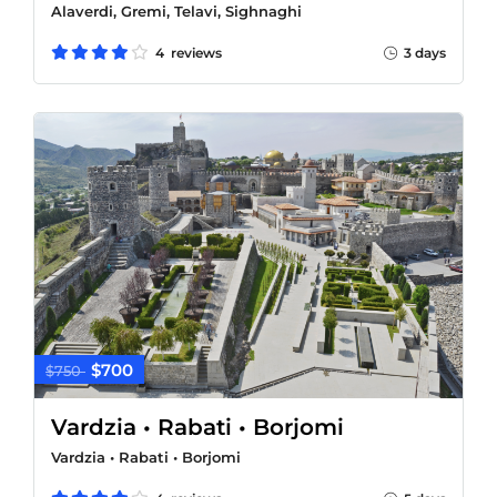
Alaverdi, Gremi, Telavi, Sighnaghi
4 reviews
3 days
$700
$750
Vardzia • Rabati • Borjomi
Vardzia • Rabati • Borjomi