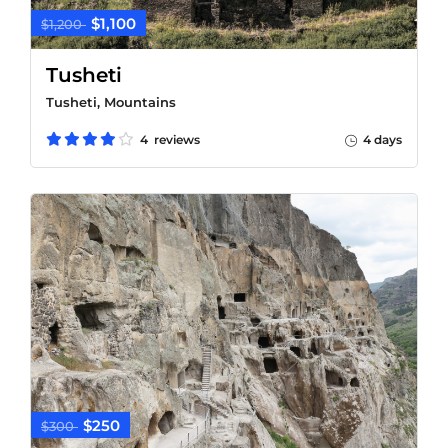
$1,100
$1,200
Tusheti
Tusheti, Mountains
4 reviews
4 days
$250
$300