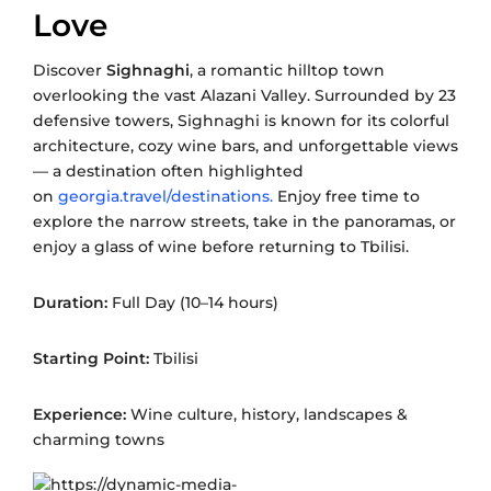
Love
Discover
Sighnaghi
, a romantic hilltop town
overlooking the vast Alazani Valley. Surrounded by 23
defensive towers, Sighnaghi is known for its colorful
architecture, cozy wine bars, and unforgettable views
— a destination often highlighted
on
georgia.travel/destinations.
Enjoy free time to
explore the narrow streets, take in the panoramas, or
enjoy a glass of wine before returning to Tbilisi.
Duration:
Full Day (10–14 hours)
Starting Point:
Tbilisi
Experience:
Wine culture, history, landscapes &
charming towns