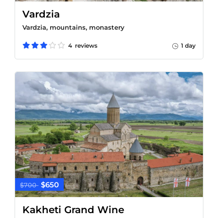
Vardzia
Vardzia, mountains, monastery
4 reviews
1 day
$650
$700
Kakheti Grand Wine