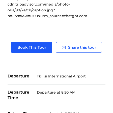
Book This Tour
Share this tour
Departure
Tbilisi International Airport
Departure
Departure at 8:50 AM
Time