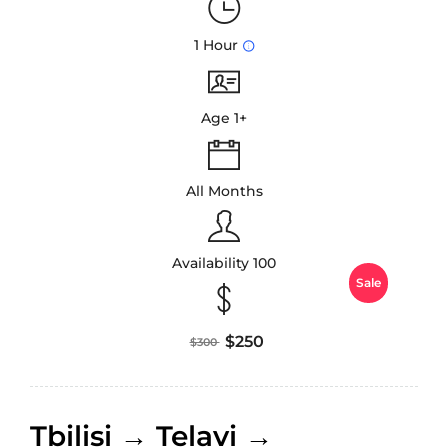
1 Hour
Age 1+
All Months
Availability 100
Sale
$250
$300
Tbilisi → Telavi →