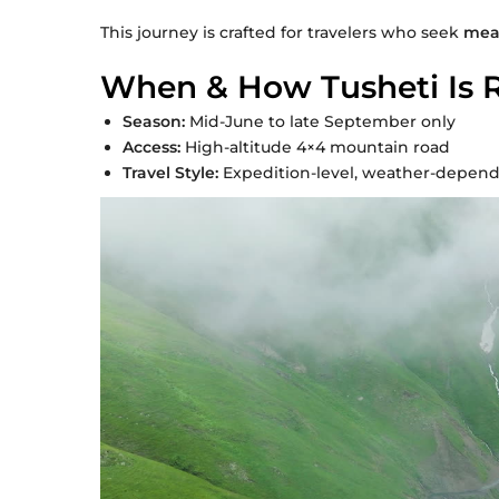
This journey is crafted for travelers who seek
mean
When & How Tusheti Is 
Season:
Mid-June to late September only
Access:
High-altitude 4×4 mountain road
Travel Style:
Expedition-level, weather-depende