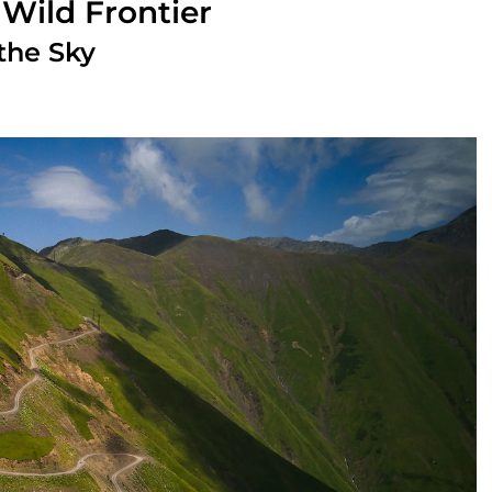
 Wild Frontier
the Sky