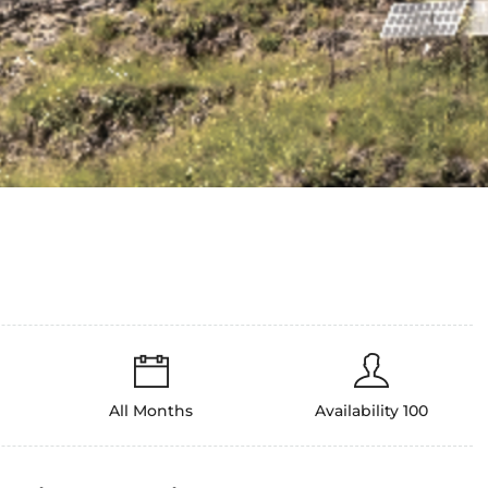
All Months
Availability 100