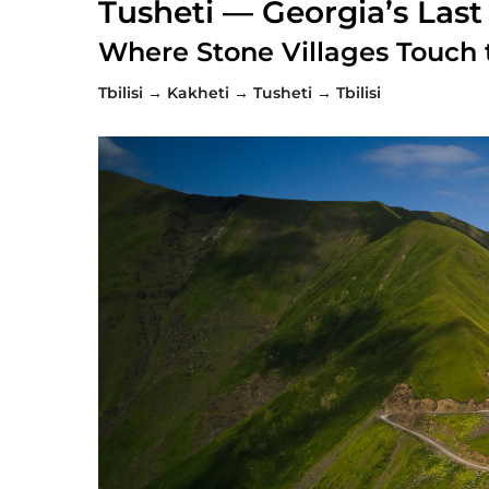
Tusheti — Georgia’s Last
Where Stone Villages Touch 
Tbilisi → Kakheti → Tusheti → Tbilisi