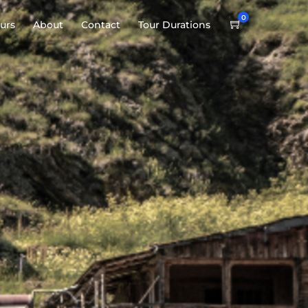
0
urs
About
Contact
Tour Durations