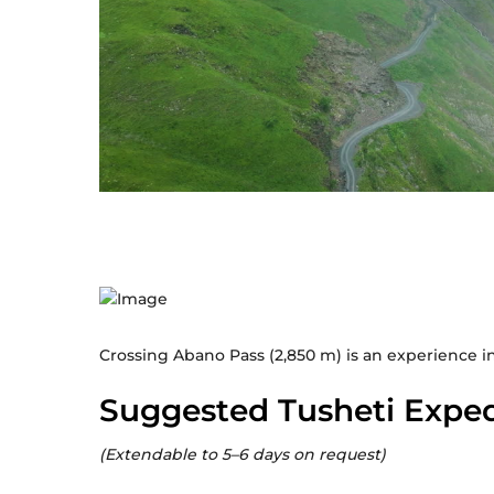
Crossing Abano Pass (2,850 m) is an experience i
Suggested Tusheti Exped
(Extendable to 5–6 days on request)