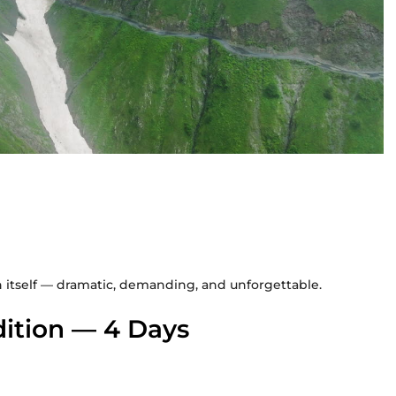
n itself — dramatic, demanding, and unforgettable.
ition — 4 Days