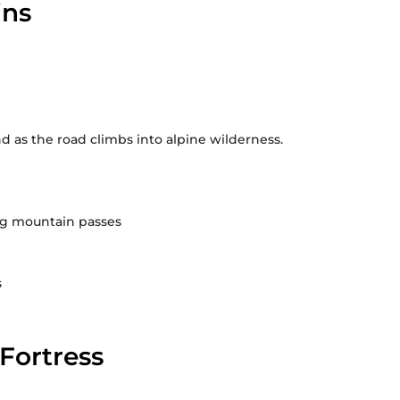
ins
d as the road climbs into alpine wilderness.
ng mountain passes
s
Fortress