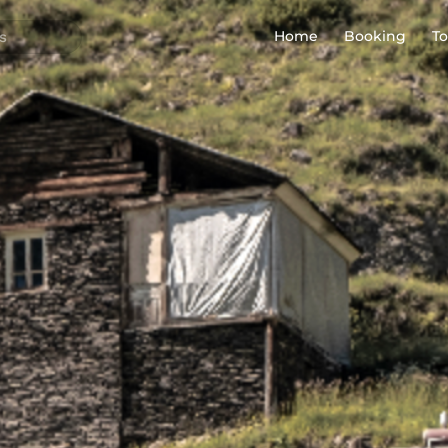
Home
Booking
To