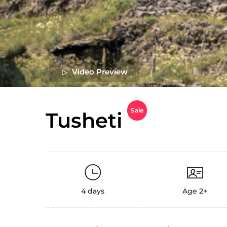
Video Preview
Sale
Tusheti
4 days
Age 2+