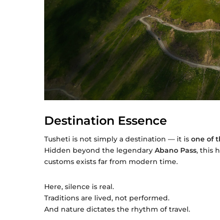
Destination Essence
Tusheti is not simply a destination — it is
one of 
Hidden beyond the legendary
Abano Pass
, this
customs exists far from modern time.
Here, silence is real.
Traditions are lived, not performed.
And nature dictates the rhythm of travel.