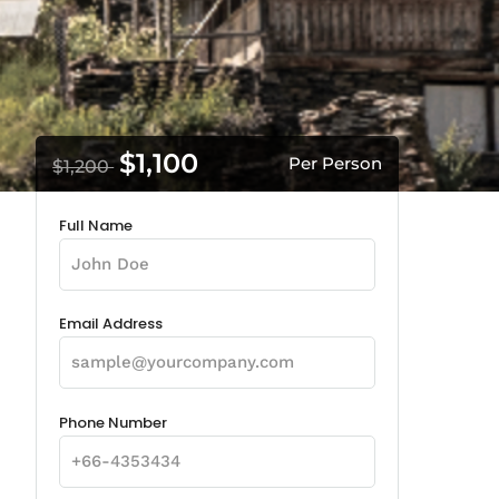
$1,100
Per Person
$1,200
Full Name
Email Address
Phone Number