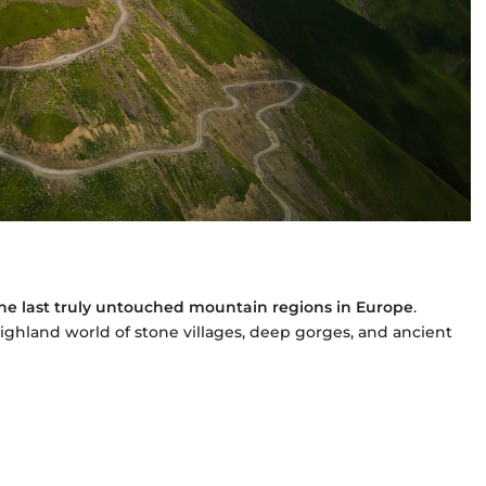
the last truly untouched mountain regions in Europe
.
 highland world of stone villages, deep gorges, and ancient