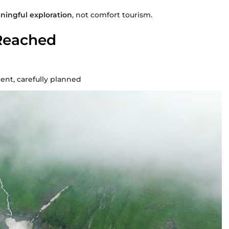
ingful exploration
, not comfort tourism.
Reached
nt, carefully planned