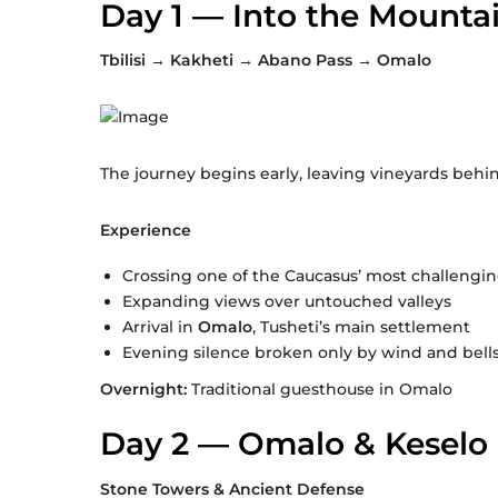
Day 1 — Into the Mounta
Tbilisi → Kakheti → Abano Pass → Omalo
The journey begins early, leaving vineyards behin
Experience
Crossing one of the Caucasus’ most challengi
Expanding views over untouched valleys
Arrival in
Omalo
, Tusheti’s main settlement
Evening silence broken only by wind and bell
Overnight:
Traditional guesthouse in Omalo
Day 2 — Omalo & Keselo 
Stone Towers & Ancient Defense