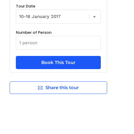
Tour Date
Number of Person
Share this tour