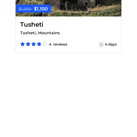
$1,100
$1,200
Tusheti
Tusheti, Mountains
4 reviews
4 days