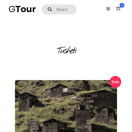
0
Tusheti
Sale