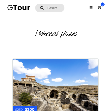
0
Historical places
$200
$250