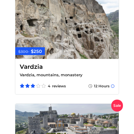
$250
$300
Vardzia
Vardzia, mountains, monastery
4 reviews
12 Hours
Sale