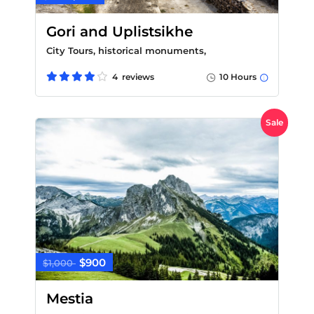
Gori and Uplistsikhe
City Tours, historical monuments,
4 reviews
10 Hours
Sale
$900
$1,000
Mestia