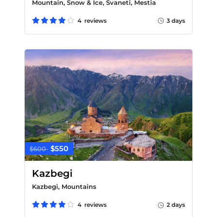
Mountain, Snow & Ice, Svaneti, Mestia
4 reviews
3 days
$550
$600
Kazbegi
Kazbegi, Mountains
4 reviews
2 days