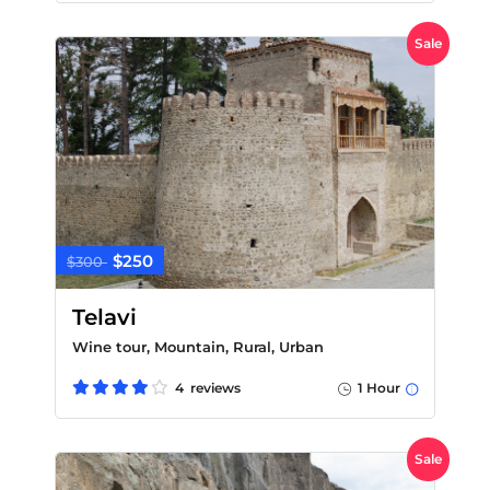
Sale
$250
$300
Telavi
Wine tour, Mountain, Rural, Urban
4 reviews
1 Hour
Sale