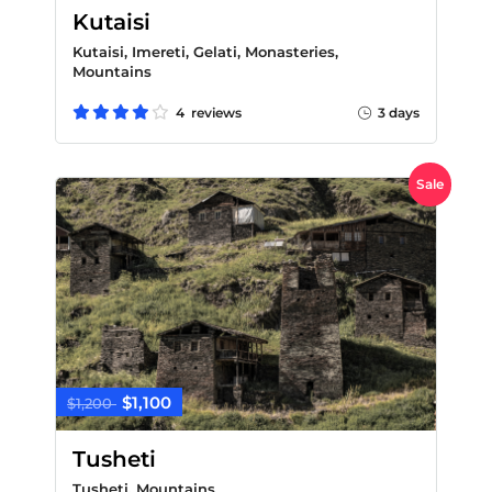
Kutaisi
Kutaisi, Imereti, Gelati, Monasteries,
Mountains
4 reviews
3 days
Sale
$1,100
$1,200
Tusheti
Tusheti, Mountains