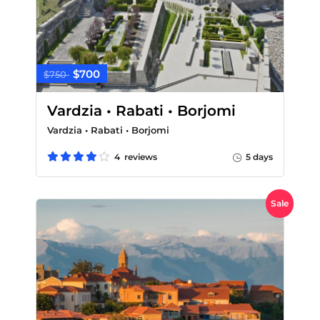
$700
$750
Vardzia • Rabati • Borjomi
Vardzia • Rabati • Borjomi
4 reviews
5 days
Sale