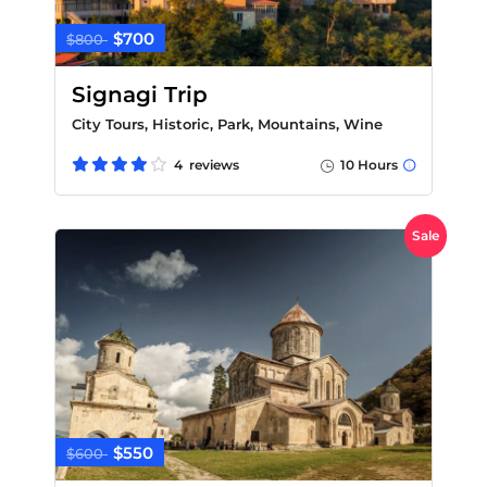
$700
$800
Signagi Trip
City Tours, Historic, Park, Mountains, Wine
4 reviews
10 Hours
Sale
$550
$600